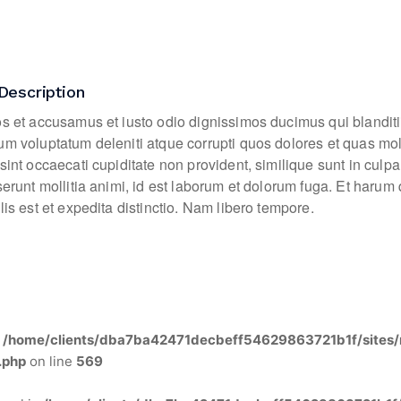
Description
os et accusamus et iusto odio dignissimos ducimus qui blanditi
um voluptatum deleniti atque corrupti quos dolores et quas mo
sint occaecati cupiditate non provident, similique sunt in culpa
eserunt mollitia animi, id est laborum et dolorum fuga. Et haru
lis est et expedita distinctio. Nam libero tempore.
n
/home/clients/dba7ba42471decbeff54629863721b1f/sites/
.php
on line
569