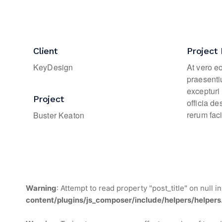
Client
Project 
KeyDesign
At vero e
praesenti
excepturi 
Project
officia d
rerum faci
Buster Keaton
Warning
: Attempt to read property "post_title" on null i
content/plugins/js_composer/include/helpers/helpers