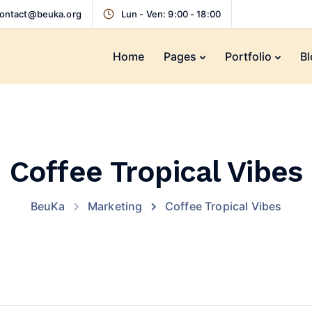
ontact@beuka.org
Lun - Ven: 9:00 - 18:00
Home
Pages
Portfolio
Bl
Coffee Tropical Vibes
BeuKa
Marketing
Coffee Tropical Vibes