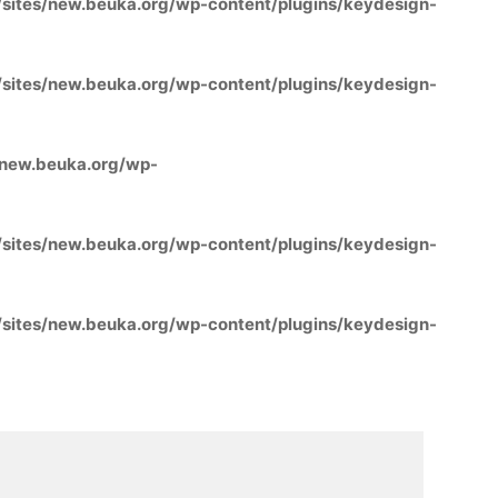
ites/new.beuka.org/wp-content/plugins/keydesign-
ites/new.beuka.org/wp-content/plugins/keydesign-
new.beuka.org/wp-
ites/new.beuka.org/wp-content/plugins/keydesign-
ites/new.beuka.org/wp-content/plugins/keydesign-