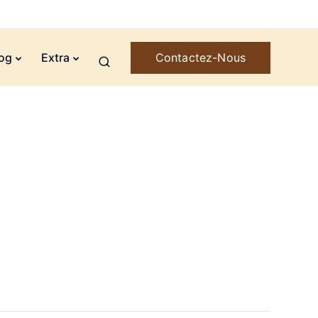
Contactez-Nous
og
Extra