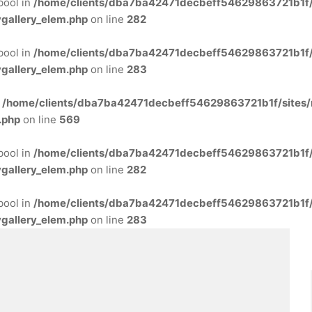
 bool in
/home/clients/dba7ba42471decbeff54629863721b1f/s
gallery_elem.php
on line
282
 bool in
/home/clients/dba7ba42471decbeff54629863721b1f/s
gallery_elem.php
on line
283
n
/home/clients/dba7ba42471decbeff54629863721b1f/sites/
.php
on line
569
 bool in
/home/clients/dba7ba42471decbeff54629863721b1f/s
gallery_elem.php
on line
282
 bool in
/home/clients/dba7ba42471decbeff54629863721b1f/s
gallery_elem.php
on line
283