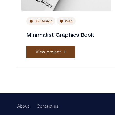
UX Design
Web
Minimalist Graphics Book
View project
About
Contact us