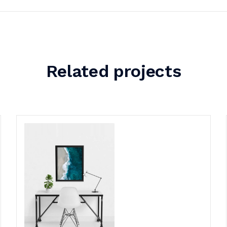
Related projects