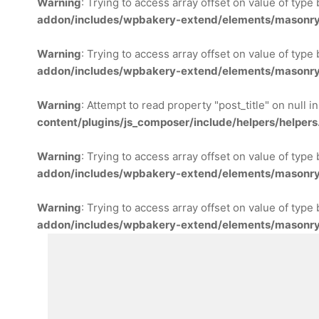
Warning
: Trying to access array offset on value of type
addon/includes/wpbakery-extend/elements/masonry
Warning
: Trying to access array offset on value of type
addon/includes/wpbakery-extend/elements/masonry
Warning
: Attempt to read property "post_title" on null i
content/plugins/js_composer/include/helpers/helpers
Warning
: Trying to access array offset on value of type
addon/includes/wpbakery-extend/elements/masonry
Warning
: Trying to access array offset on value of type
addon/includes/wpbakery-extend/elements/masonry