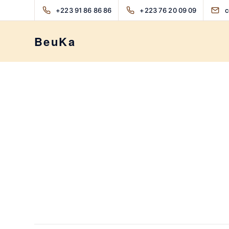
+223 91 86 86 86
+223 76 20 09 09
c
BeuKa