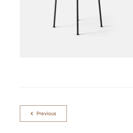
Previous