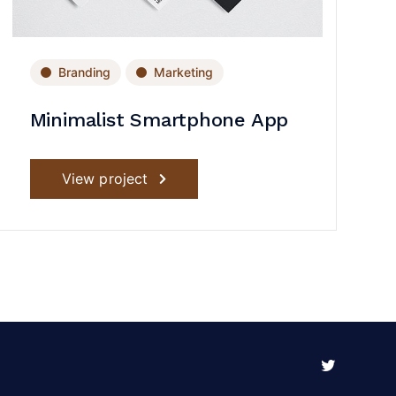
Branding
Marketing
Minimalist Smartphone App
View project