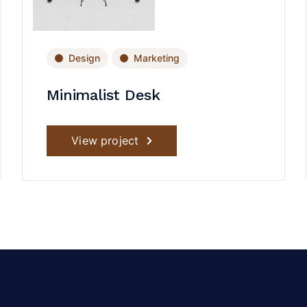
Design
Marketing
Minimalist Desk
View project