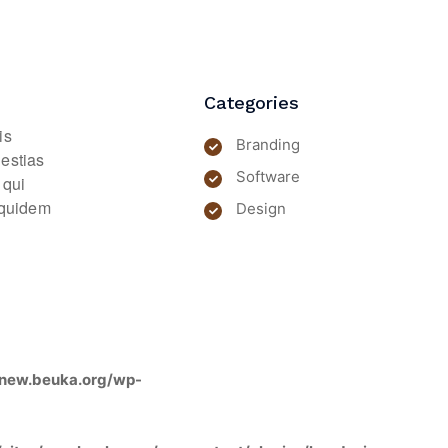
Categories
is
Branding
lestias
Software
 qui
m quidem
Design
new.beuka.org/wp-