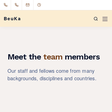
BeuKa
Meet the
team
members
Our staff and fellows come from many
backgrounds, disciplines and countries.