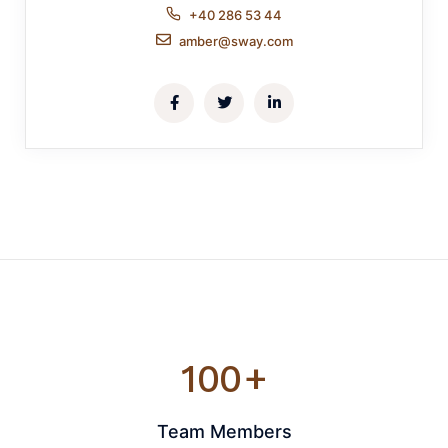
+40 286 53 44
amber@sway.com
100
+
Team Members