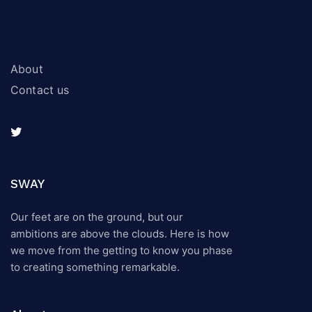
About
Contact us
SWAY
Our feet are on the ground, but our
ambitions are above the clouds. Here is how
we move from the getting to know you phase
to creating something remarkable.