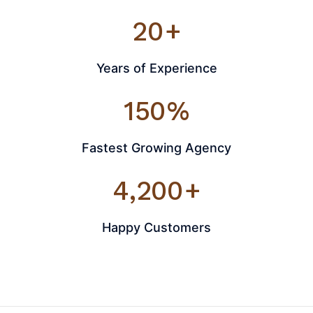
20
+
Years of Experience
150
%
Fastest Growing Agency
4,200
+
Happy Customers