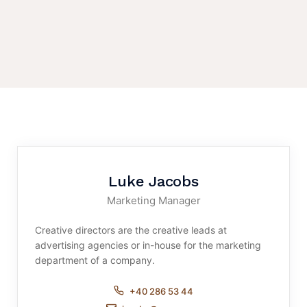
Luke Jacobs
Marketing Manager
Creative directors are the creative leads at
advertising agencies or in-house for the marketing
department of a company.
+40 286 53 44