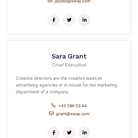
jacobs@sway.com
Sara Grant
Chief Executive
Creative directors are the creative leads at
advertising agencies or in-house for the marketing
department of a company.
+40 286 53 44
grant@sway.com