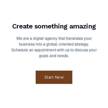
Create something
amazing
We are a digital agency that translates your
business into a global, oriented strategy.
Schedule an appointment with us to discuss your
goals and needs.
Start Now