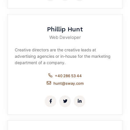
Phillip Hunt
Web Developer
Creative directors are the creative leads at
advertising agencies or in-house for the marketing
department of a company.
+40 286 53 44
hunt@sway.com