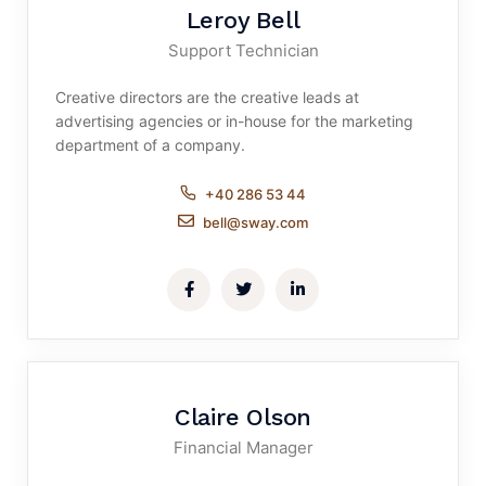
Leroy Bell
Support Technician
Creative directors are the creative leads at
advertising agencies or in-house for the marketing
department of a company.
+40 286 53 44
bell@sway.com
Claire Olson
Financial Manager