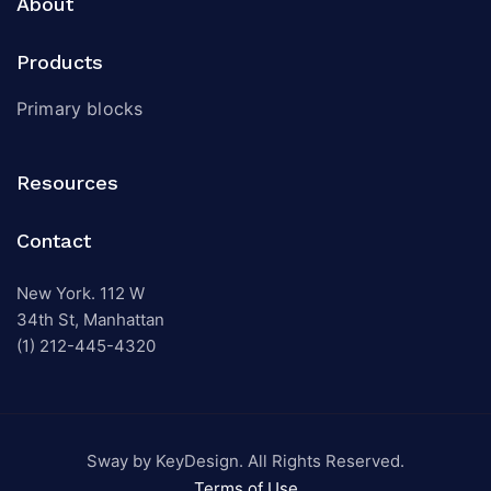
About
Products
Primary blocks
Resources
Contact
New York. 112 W
34th St, Manhattan
(1) 212-445-4320
Sway by KeyDesign. All Rights Reserved.
Terms of Use