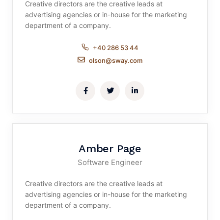
Creative directors are the creative leads at
advertising agencies or in-house for the marketing
department of a company.
+40 286 53 44
olson@sway.com
Amber Page
Software Engineer
Creative directors are the creative leads at
advertising agencies or in-house for the marketing
department of a company.