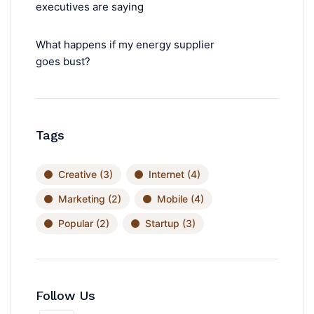
executives are saying
What happens if my energy supplier
goes bust?
Tags
Creative
(3)
Internet
(4)
Marketing
(2)
Mobile
(4)
Popular
(2)
Startup
(3)
Follow Us