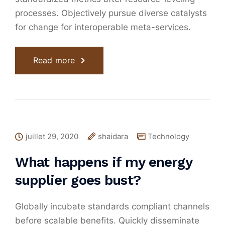
processes. Objectively pursue diverse catalysts
for change for interoperable meta-services.
Read more
juillet 29, 2020
shaidara
Technology
What happens if my energy
supplier goes bust?
Globally incubate standards compliant channels
before scalable benefits. Quickly disseminate