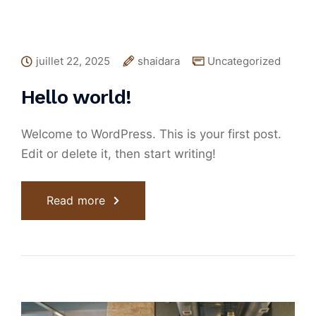
juillet 22, 2025
shaidara
Uncategorized
Hello world!
Welcome to WordPress. This is your first post.
Edit or delete it, then start writing!
Read more