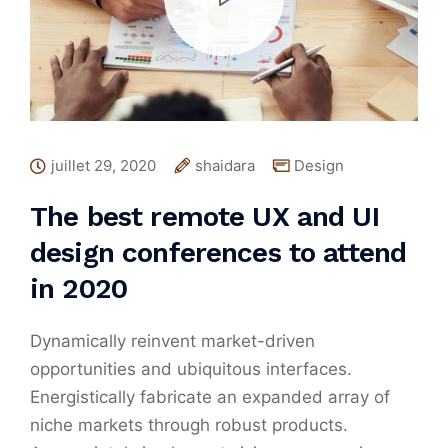
juillet 29, 2020
shaidara
Design
The best remote UX and UI
design conferences to attend
in 2020
Dynamically reinvent market-driven
opportunities and ubiquitous interfaces.
Energistically fabricate an expanded array of
niche markets through robust products.