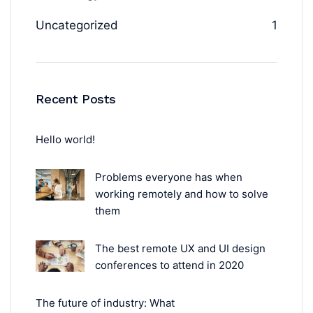
Uncategorized
1
Recent Posts
Hello world!
Problems everyone has when
working remotely and how to solve
them
The best remote UX and UI design
conferences to attend in 2020
The future of industry: What