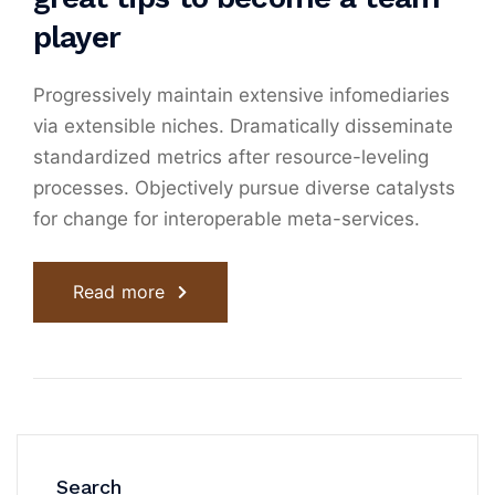
player
Progressively maintain extensive infomediaries
via extensible niches. Dramatically disseminate
standardized metrics after resource-leveling
processes. Objectively pursue diverse catalysts
for change for interoperable meta-services.
Read more
Search