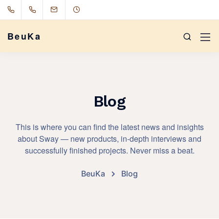
BeuKa
Blog
This is where you can find the latest news and insights
about Sway — new products, in-depth interviews and
successfully finished projects. Never miss a beat.
BeuKa
Blog