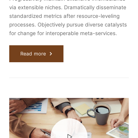
via extensible niches. Dramatically disseminate
standardized metrics after resource-leveling
processes. Objectively pursue diverse catalysts
for change for interoperable meta-services.
Read more