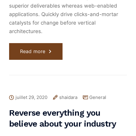
superior deliverables whereas web-enabled
applications. Quickly drive clicks-and-mortar
catalysts for change before vertical
architectures.
Read more
juillet 29, 2020
shaidara
General
Reverse everything you
believe about your industry