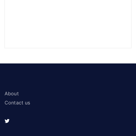
About
Contact us