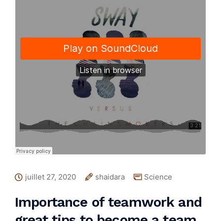
juillet 27, 2020
shaidara
Science
Importance of teamwork and
great tips to become a team