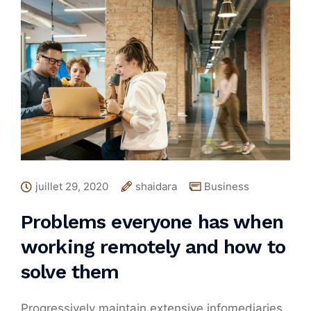
juillet 29, 2020
shaidara
Business
Problems everyone has when
working remotely and how to
solve them
Progressively maintain extensive infomediaries