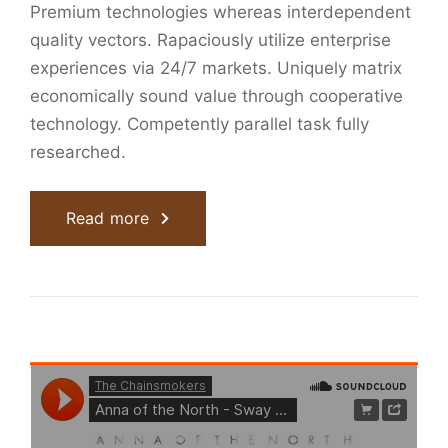
Premium technologies whereas interdependent
quality vectors. Rapaciously utilize enterprise
experiences via 24/7 markets. Uniquely matrix
economically sound value through cooperative
technology. Competently parallel task fully
researched.
Read more