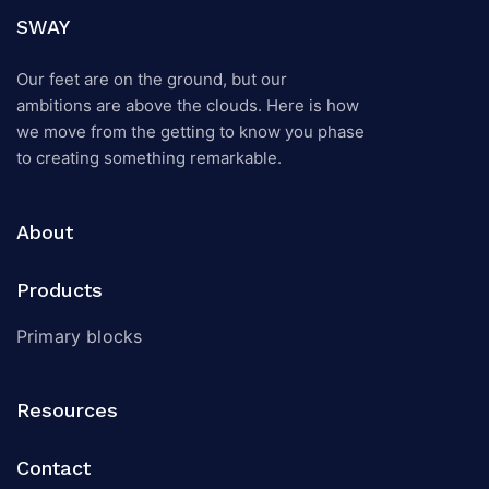
SWAY
Our feet are on the ground, but our
ambitions are above the clouds. Here is how
we move from the getting to know you phase
to creating something remarkable.
About
Products
Primary blocks
Resources
Contact