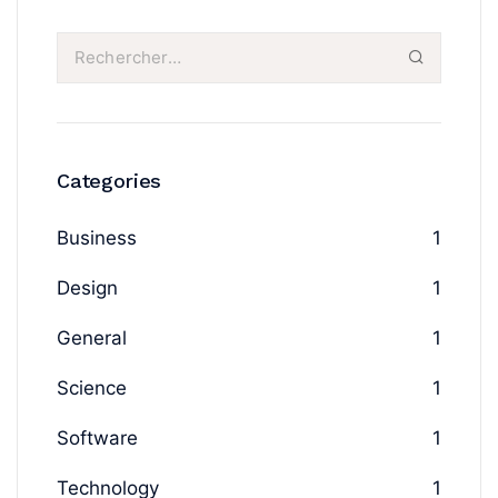
Categories
Business
1
Design
1
General
1
Science
1
Software
1
Technology
1